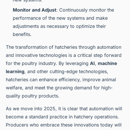
Monitor and Adjust
: Continuously monitor the
performance of the new systems and make
adjustments as necessary to optimize their
benefits.
The transformation of hatcheries through automation
and innovative technologies is a critical step forward
for the poultry industry. By leveraging
AI
,
machine
learning
, and other cutting-edge technologies,
hatcheries can enhance efficiency, improve animal
welfare, and meet the growing demand for high-
quality poultry products.
As we move into 2025, it is clear that automation will
become a standard practice in hatchery operations.
Producers who embrace these innovations today will