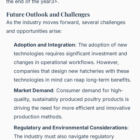
the end of the year3>.
Future Outlook and Challenges
As the industry moves forward, several challenges
and opportunities arise:
Adoption and Integration
: The adoption of new
technologies requires significant investment and
changes in operational workflows. However,
companies that design new hatcheries with these
technologies in mind can reap long-term benefits.
Market Demand
: Consumer demand for high-
quality, sustainably produced poultry products is
driving the need for more efficient and innovative
production methods.
Regulatory and Environmental Considerations
:
The industry must also navigate regulatory