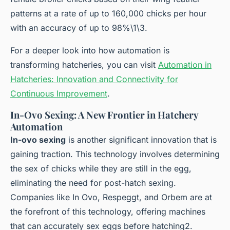
patterns at a rate of up to 160,000 chicks per hour
with an accuracy of up to 98%\1\3.
For a deeper look into how automation is
transforming hatcheries, you can visit
Automation in
Hatcheries: Innovation and Connectivity for
Continuous Improvement
.
In-Ovo Sexing: A New Frontier in Hatchery
Automation
In-ovo sexing
is another significant innovation that is
gaining traction. This technology involves determining
the sex of chicks while they are still in the egg,
eliminating the need for post-hatch sexing.
Companies like In Ovo, Respeggt, and Orbem are at
the forefront of this technology, offering machines
that can accurately sex eggs before hatching2.