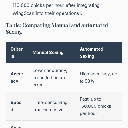
110,000 chicks per hour after integrating
WingScan into their operations1.
Table: Comparing Manual and Automated
Sexing
Criter
Automated
Manual Sexing
ia
Sexing
Lower accuracy,
Accur
High accuracy, up
prone to human
acy
to 98%
error
Fast, up to
Spee
Time-consuming,
160,000 chicks
d
labor-intensive
per hour
Anim