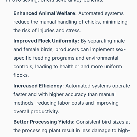
Enhanced Animal Welfare
: Automated systems
reduce the manual handling of chicks, minimizing
the risk of injuries and stress.
Improved Flock Uniformity
: By separating male
and female birds, producers can implement sex-
specific feeding programs and environmental
controls, leading to healthier and more uniform
flocks.
Increased Efficiency
: Automated systems operate
faster and with higher accuracy than manual
methods, reducing labor costs and improving
overall productivity.
Better Processing Yields
: Consistent bird sizes at
the processing plant result in less damage to high-