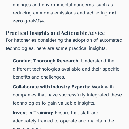
changes and environmental concerns, such as
reducing ammonia emissions and achieving
net
zero
goals\1\4.
Practical Insights and Actionable Advice
For hatcheries considering the adoption of automated
technologies, here are some practical insights:
Conduct Thorough Research
: Understand the
different technologies available and their specific
benefits and challenges.
Collaborate with Industry Experts
: Work with
companies that have successfully integrated these
technologies to gain valuable insights.
Invest in Training
: Ensure that staff are
adequately trained to operate and maintain the
new systems.