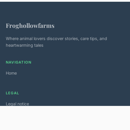
Froghollowfarms
Where animal lovers discover stories, care tips, and
heartwarming tales
NAVIGATION
Home
LEGAL
Legal notice
Contact