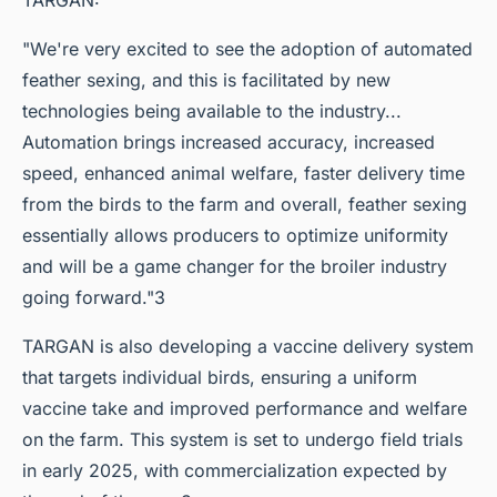
"We're very excited to see the adoption of automated
feather sexing, and this is facilitated by new
technologies being available to the industry...
Automation brings increased accuracy, increased
speed, enhanced animal welfare, faster delivery time
from the birds to the farm and overall, feather sexing
essentially allows producers to optimize uniformity
and will be a game changer for the broiler industry
going forward."3
TARGAN is also developing a vaccine delivery system
that targets individual birds, ensuring a uniform
vaccine take and improved performance and welfare
on the farm. This system is set to undergo field trials
in early 2025, with commercialization expected by