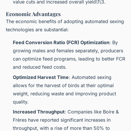
value cuts and increased overall yield\1\3.
Economic Advantages
The economic benefits of adopting automated sexing
technologies are substantial:
Feed Conversion Ratio (FCR) Optimization
: By
growing males and females separately, producers
can optimize feed programs, leading to better FCR
and reduced feed costs.
Optimized Harvest Time
: Automated sexing
allows for the harvest of birds at their optimal
weight, reducing waste and improving product
quality.
Increased Throughput
: Companies like Boire &
Frères have reported significant increases in
throughput, with a rise of more than 50% to