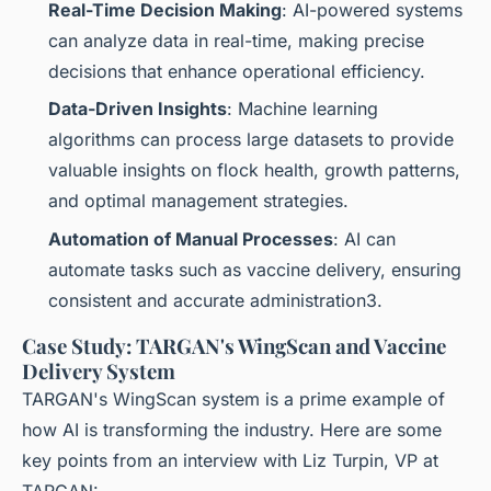
Real-Time Decision Making
: AI-powered systems
can analyze data in real-time, making precise
decisions that enhance operational efficiency.
Data-Driven Insights
: Machine learning
algorithms can process large datasets to provide
valuable insights on flock health, growth patterns,
and optimal management strategies.
Automation of Manual Processes
: AI can
automate tasks such as vaccine delivery, ensuring
consistent and accurate administration3.
Case Study: TARGAN's WingScan and Vaccine
Delivery System
TARGAN's WingScan system is a prime example of
how AI is transforming the industry. Here are some
key points from an interview with Liz Turpin, VP at
TARGAN: