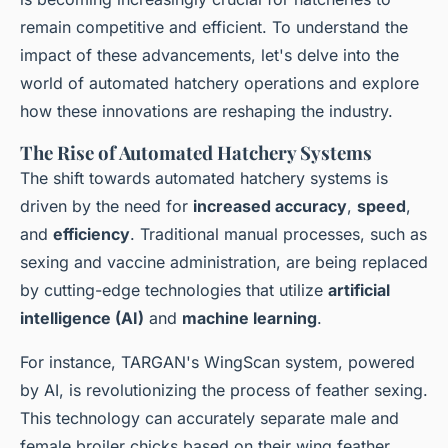
remain competitive and efficient. To understand the
impact of these advancements, let's delve into the
world of automated hatchery operations and explore
how these innovations are reshaping the industry.
The Rise of Automated Hatchery Systems
The shift towards automated hatchery systems is
driven by the need for
increased accuracy
,
speed
,
and
efficiency
. Traditional manual processes, such as
sexing and vaccine administration, are being replaced
by cutting-edge technologies that utilize
artificial
intelligence (AI)
and
machine learning
.
For instance, TARGAN's WingScan system, powered
by AI, is revolutionizing the process of feather sexing.
This technology can accurately separate male and
female broiler chicks based on their wing feather