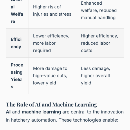
Enhanced
al
Higher risk of
welfare, reduced
Welfa
injuries and stress
manual handling
re
Lower efficiency,
Higher efficiency,
Effici
more labor
reduced labor
ency
required
costs
Proce
More damage to
Less damage,
ssing
high-value cuts,
higher overall
Yield
lower yield
yield
s
The Role of AI and Machine Learning
AI
and
machine learning
are central to the innovation
in hatchery automation. These technologies enable: