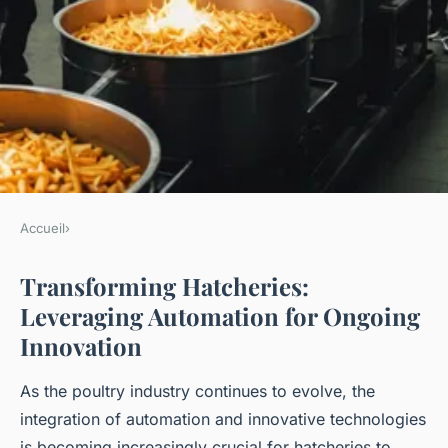
Accueil
›
Transforming hatcheries:
Transforming Hatcheries:
leveraging automation for
Leveraging Automation for Ongoing
ongoing innovation
Innovation
As the poultry industry continues to evolve, the
Léana
•
December 24, 2024
•
5 min de lecture
integration of automation and innovative technologies
is becoming increasingly crucial for hatcheries to