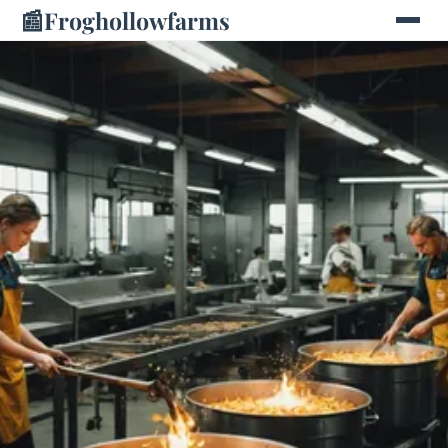
📰
Froghollowfarms