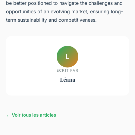
be better positioned to navigate the challenges and
opportunities of an evolving market, ensuring long-
term sustainability and competitiveness.
L
ECRIT PAR
Léana
← Voir tous les articles