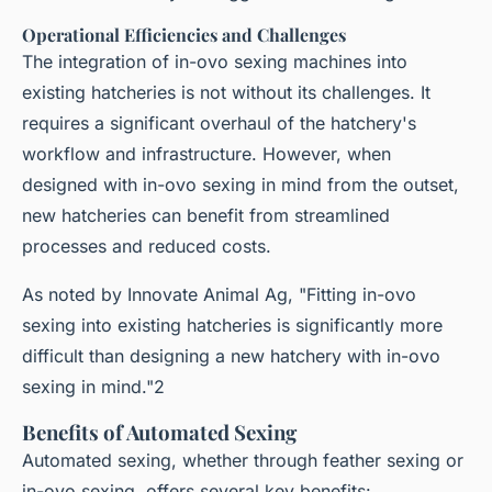
Operational Efficiencies and Challenges
The integration of in-ovo sexing machines into
existing hatcheries is not without its challenges. It
requires a significant overhaul of the hatchery's
workflow and infrastructure. However, when
designed with in-ovo sexing in mind from the outset,
new hatcheries can benefit from streamlined
processes and reduced costs.
As noted by Innovate Animal Ag, "Fitting in-ovo
sexing into existing hatcheries is significantly more
difficult than designing a new hatchery with in-ovo
sexing in mind."2
Benefits of Automated Sexing
Automated sexing, whether through feather sexing or
in-ovo sexing, offers several key benefits: